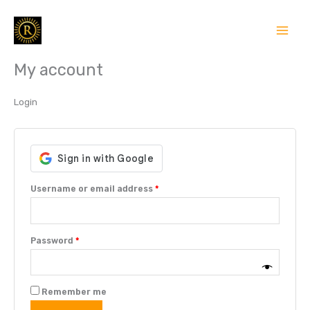
Skip
Required
Required
to
content
My account
Login
Username or email address
*
Password
*
Remember me