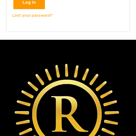
Log in
Lost your password?