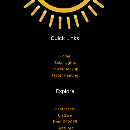
Quick Links
Home
Solar Lights
Power Backup
Water Heating
Explore
Bestsellers
On Sale
Best Of 2025
Featured